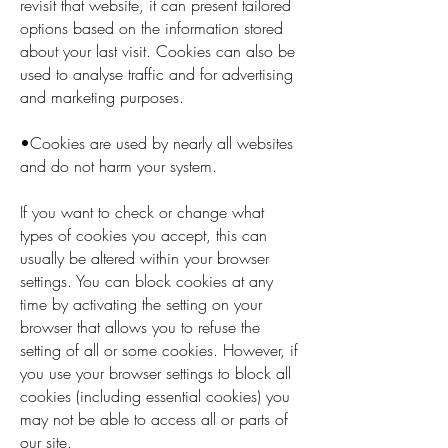
revisit that website, it can present tailored
options based on the information stored
about your last visit. Cookies can also be
used to analyse traffic and for advertising
and marketing purposes.
•Cookies are used by nearly all websites
and do not harm your system.
If you want to check or change what
types of cookies you accept, this can
usually be altered within your browser
settings. You can block cookies at any
time by activating the setting on your
browser that allows you to refuse the
setting of all or some cookies. However, if
you use your browser settings to block all
cookies (including essential cookies) you
may not be able to access all or parts of
our site.