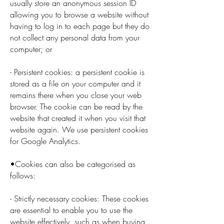
usually store an anonymous session ID
allowing you to browse a website without
having to log in to each page but they do
not collect any personal data from your
computer; or
- Persistent cookies: a persistent cookie is
stored as a file on your computer and it
remains there when you close your web
browser. The cookie can be read by the
website that created it when you visit that
website again. We use persistent cookies
for Google Analytics.
•Cookies can also be categorised as
follows:
- Strictly necessary cookies: These cookies
are essential to enable you to use the
website effectively, such as when buying