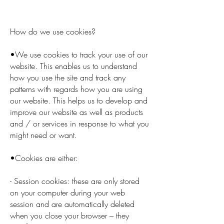
How do we use cookies?
•We use cookies to track your use of our
website. This enables us to understand
how you use the site and track any
patterns with regards how you are using
our website. This helps us to develop and
improve our website as well as products
and / or services in response to what you
might need or want.
•Cookies are either:
- Session cookies: these are only stored
on your computer during your web
session and are automatically deleted
when you close your browser – they