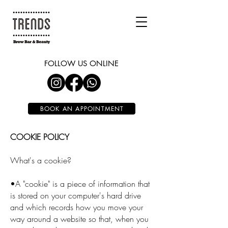
FOLLOW US ONLINE
BOOK AN APPOINTMENT
COOKIE POLICY
What's a cookie?
•A "cookie" is a piece of information that
is stored on your computer's hard drive
and which records how you move your
way around a website so that, when you